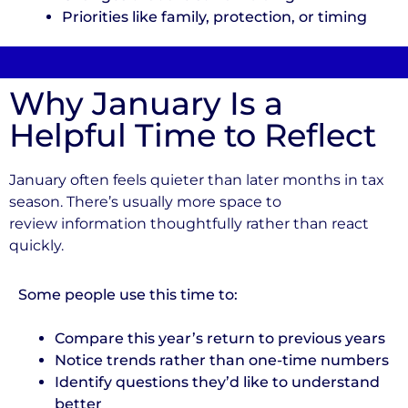
Priorities like family, protection, or timing
Why January Is a
Helpful Time to Reflect
January often feels quieter than later months in tax
season. There’s usually more space to
review information thoughtfully rather than react
quickly.
Some people use this time to:
Compare this year’s return to previous years
Notice trends rather than one-time numbers
Identify questions they’d like to understand
better