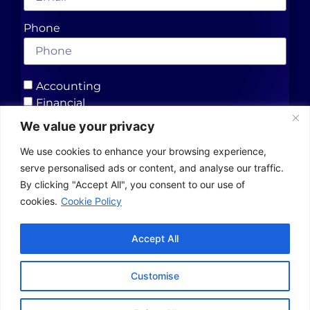
Phone
Accounting
Financial
Insurance
We value your privacy
We use cookies to enhance your browsing experience,
Send
serve personalised ads or content, and analyse our traffic.
By clicking "Accept All", you consent to our use of
cookies.
Cookie Policy
Contact Us
Accept All
Blog & News
Customise
Top
Designed & Developed by Hare Marketing
Contact us
Merits Group Inc. - 2025 - All Rights