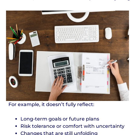
For example, it doesn’t fully reflect:
Long-term goals or future plans
Risk tolerance or comfort with uncertainty
Changes that are still unfolding