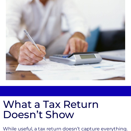
What a Tax Return
Doesn’t Show
While useful, a tax return doesn’t capture everything.