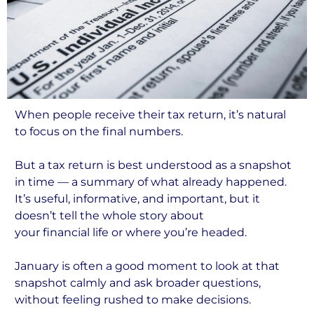
When people receive their tax return, it’s natural
to focus on the final numbers.
But a tax return is best understood as a snapshot
in time — a summary of what already happened.
It’s useful, informative, and important, but it
doesn’t tell the whole story about
your financial life or where you’re headed.
January is often a good moment to look at that
snapshot calmly and ask broader questions,
without feeling rushed to make decisions.