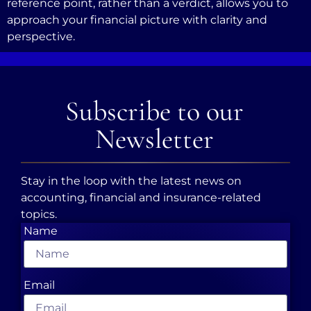
reference point, rather than a verdict, allows you to
approach your financial picture with clarity and
perspective.
Subscribe to our
Newsletter
Stay in the loop with the latest news on
accounting, financial and insurance-related
topics.
Name
Email