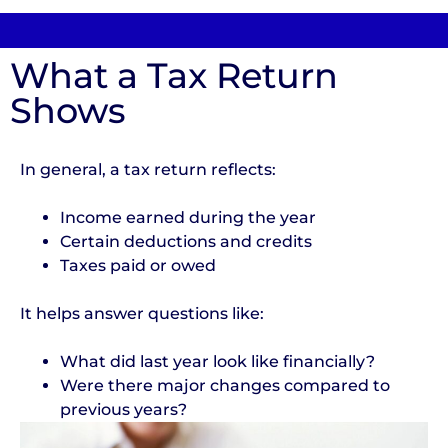
What a Tax Return
Shows
In general, a tax return reflects:
Income earned during the year
Certain deductions and credits
Taxes paid or owed
It helps answer questions like:
What did last year look like financially?
Were there major changes compared to
previous years?