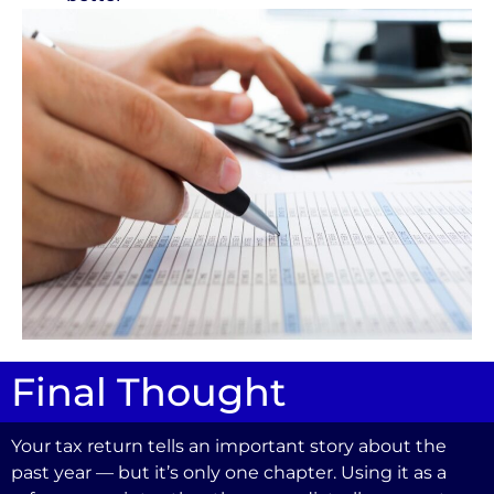
Final Thought
Your tax return tells an important story about the
past year — but it’s only one chapter. Using it as a