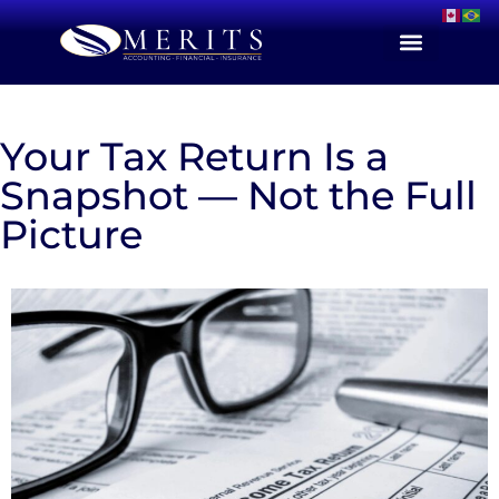
Your Tax Return Is a
Snapshot — Not the Full
Picture