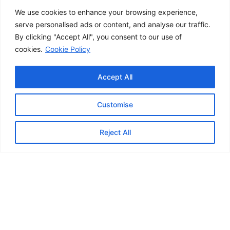
We use cookies to enhance your browsing experience,
serve personalised ads or content, and analyse our traffic.
By clicking "Accept All", you consent to our use of
cookies.
Cookie Policy
Accept All
Customise
Contact us
Reject All
TRUSTED BY BUSINESSES AND INDIVIDUALS ALIKE.
Meet the experts
Our professionals support both businesses and
individuals with reliable expertise across