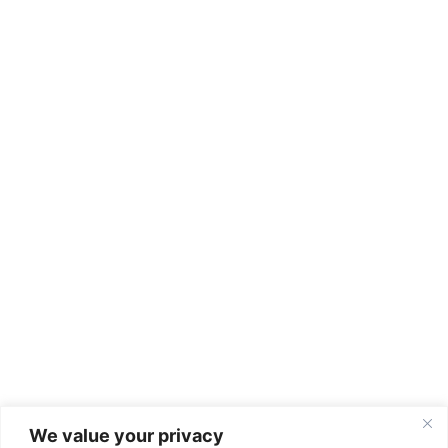
We value your privacy