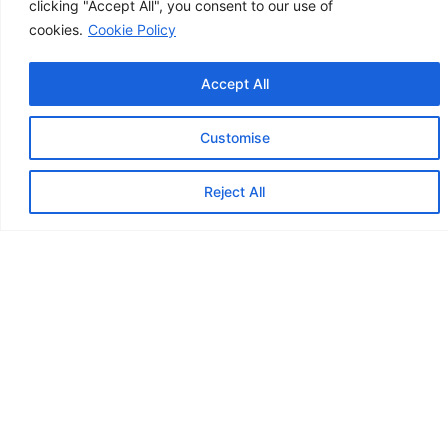
clicking "Accept All", you consent to our use of
business or personal finances, our approach is
cookies.
Cookie Policy
always tailored to fit:
Accept All
Customise
Contact us
Reject All
Tailored For Self-Employed &
Freelancers
We understand your unique challenges.