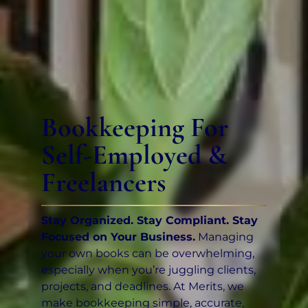
Bookkeeping For
Self-Employed &
Freelancers
Stay Organized. Stay Compliant. Stay
Focused on Your Business.
Managing
your own books can be overwhelming,
especially when you’re juggling clients,
projects, and deadlines. At Merits, we
make bookkeeping simple, accurate,