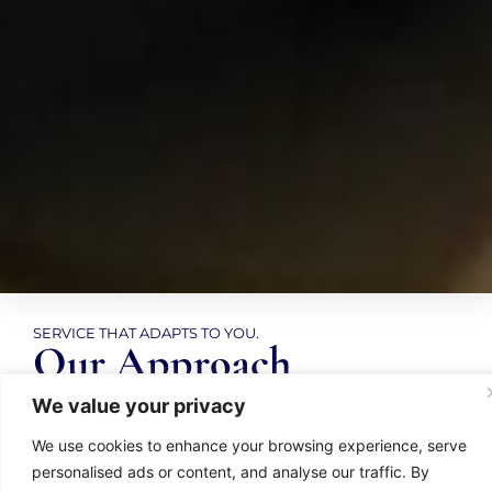
SERVICE THAT ADAPTS TO YOU.
Our Approach
We value your privacy
We make it easy for you to get the support you
We use cookies to enhance your browsing experience, serve
need, access your documents, and feel
personalised ads or content, and analyse our traffic. By
confident in every decision. Whether it’s for your