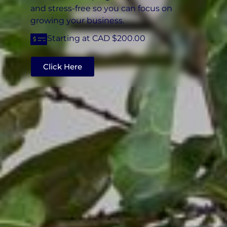
and stress-free so you can focus on
growing your business.
Starting at CAD $200.00
Click Here