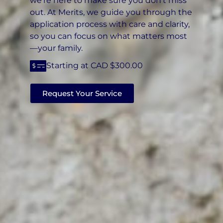
we’re here to make sure you don’t miss
out. At Merits, we guide you through the
application process with care and clarity,
so you can focus on what matters most
—your family.
Starting at CAD $300.00
Request Your Service