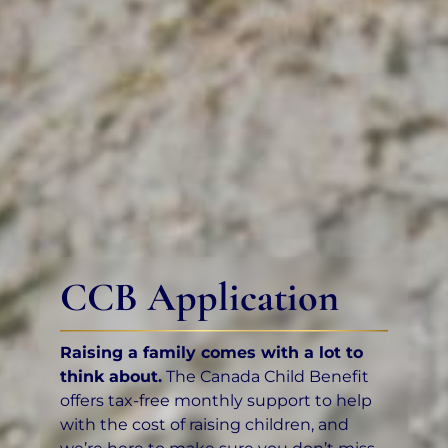
CCB Application
Raising a family comes with a lot to
think about.
The Canada Child Benefit
offers tax-free monthly support to help
with the cost of raising children, and