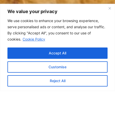
We value your privacy
We use cookies to enhance your browsing experience,
serve personalised ads or content, and analyse our traffic.
By clicking "Accept All", you consent to our use of
cookies.
Cookie Policy
Accept All
Customise
Contact us
Reject All