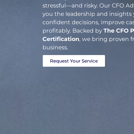
stressful—and risky. Our CFO Adv
you the leadership and insight
confident decisions, improve ca
profitably. Backed by
The CFO P
Certification
, we bring proven 
business.
Request Your Service