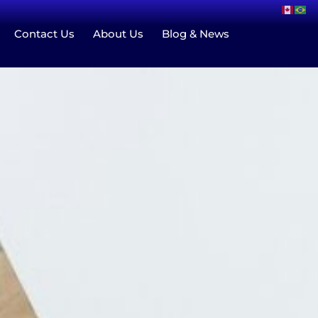
Contact Us
About Us
Blog & News
Group Home
Blog & News