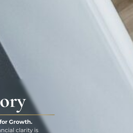
ory
 for Growth.
ial clarity is