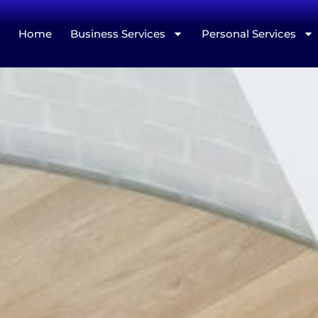
Home
Business Services
Personal Services
Merits 