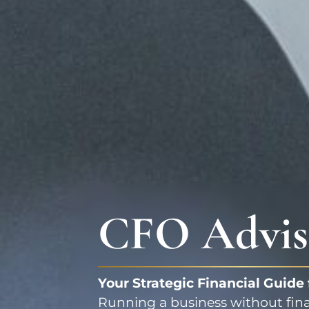
CFO Advis
Your Strategic Financial Guide
Running a business without financ