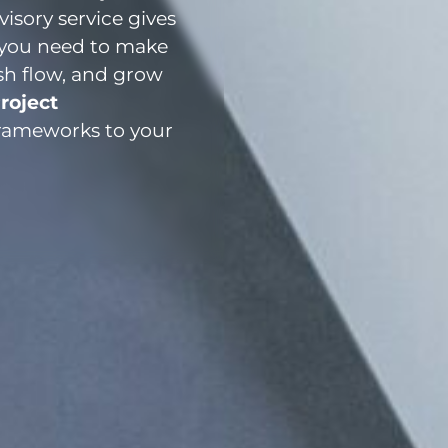
isory service gives
s you need to make
sh flow, and grow
roject
frameworks to your