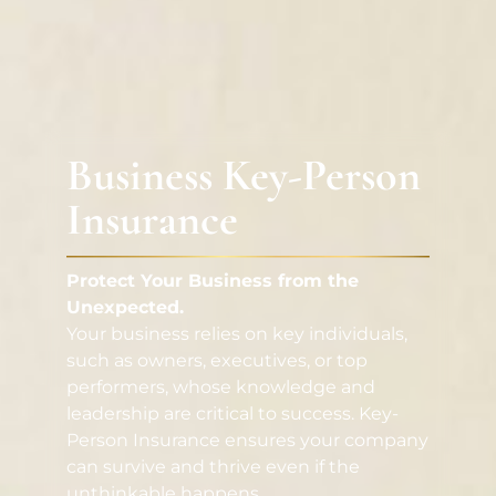
Business Key-Person
Insurance
Protect Your Business from the
Unexpected.
Your business relies on key individuals,
such as owners, executives, or top
performers, whose knowledge and
leadership are critical to success. Key-
Person Insurance ensures your company
can survive and thrive even if the
unthinkable happens.