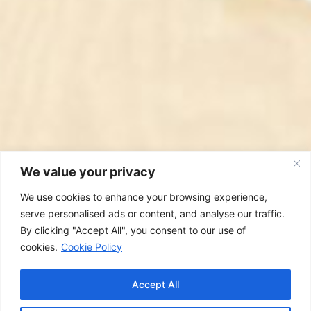
We value your privacy
We use cookies to enhance your browsing experience,
serve personalised ads or content, and analyse our traffic.
By clicking "Accept All", you consent to our use of
cookies.
Cookie Policy
Accept All