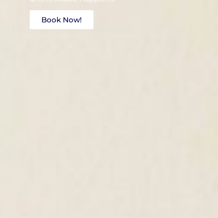
Book Now!